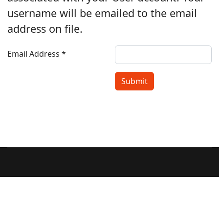
username will be emailed to the email
address on file.
Email Address
*
Submit