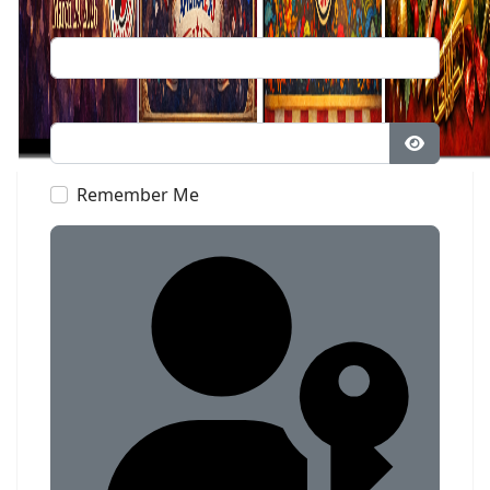
Username
Password
Show Pa
Remember Me