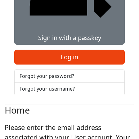
Sign in with a passkey
Log in
Forgot your password?
Forgot your username?
Home
Please enter the email address
associated with your User account. Your