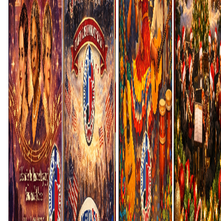
Login